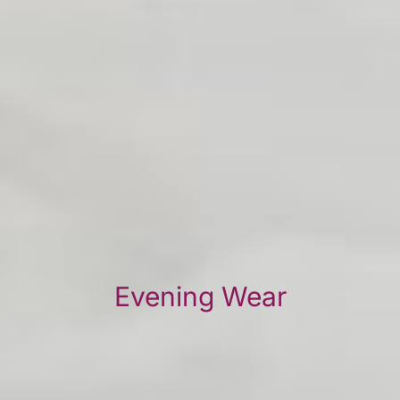
Evening Wear