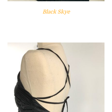
Black Skye
ADD TO CART
/
DETAILS