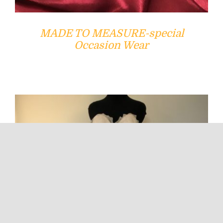
MADE TO MEASURE-special
Occasion Wear