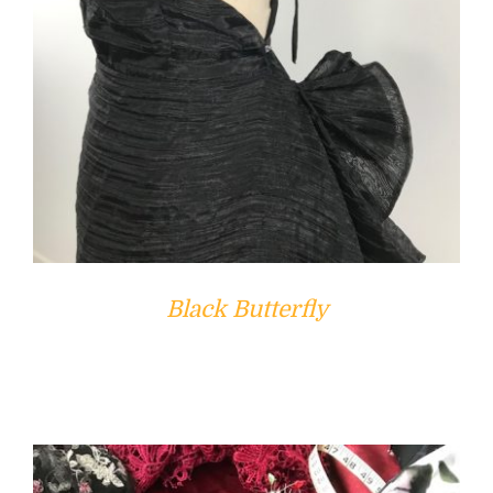
Black Butterfly