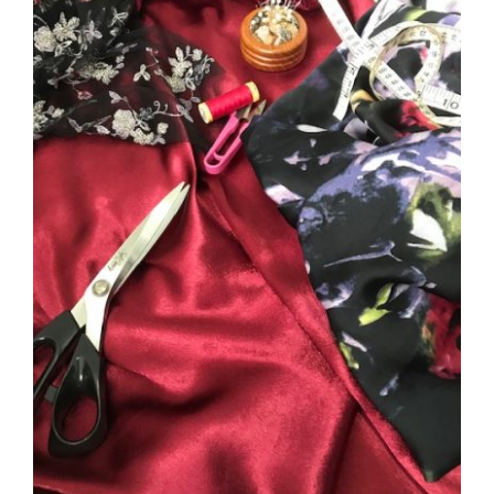
DETAILS