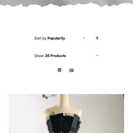
Sort by
Popularity
Show
36 Products