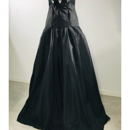
ADD TO CART
/
DETAILS