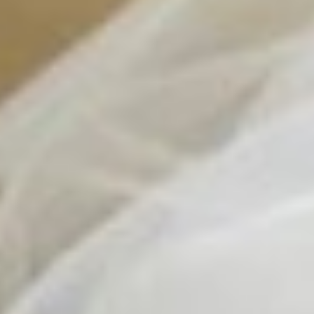
Contact