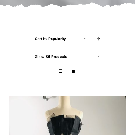
Sort by
Popularity
Show
36 Products