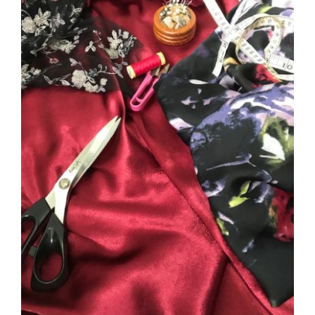
DETAILS