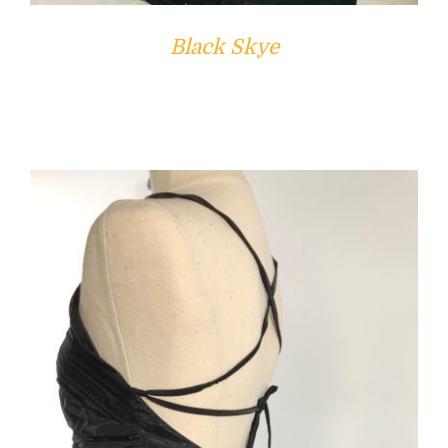
Black Skye
ADD TO CART
/
DETAILS