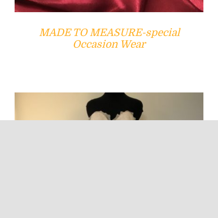
MADE TO MEASURE-special
Occasion Wear