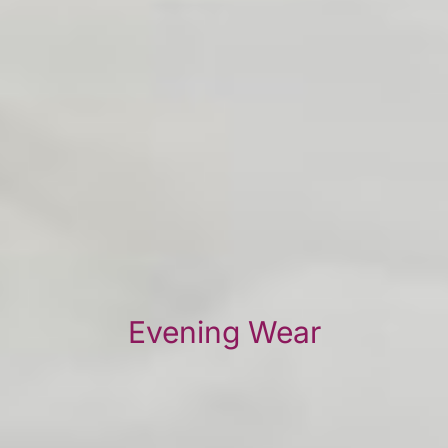
Evening Wear