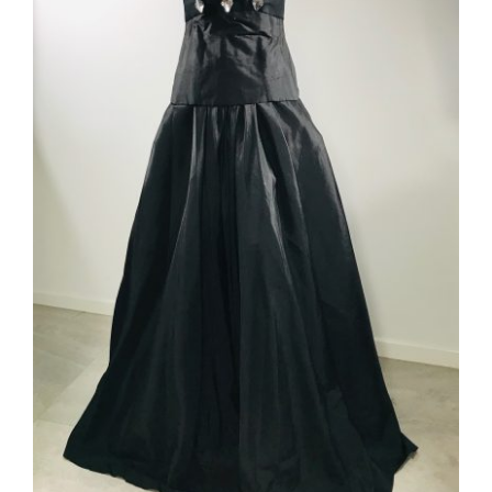
ADD TO CART
/
DETAILS