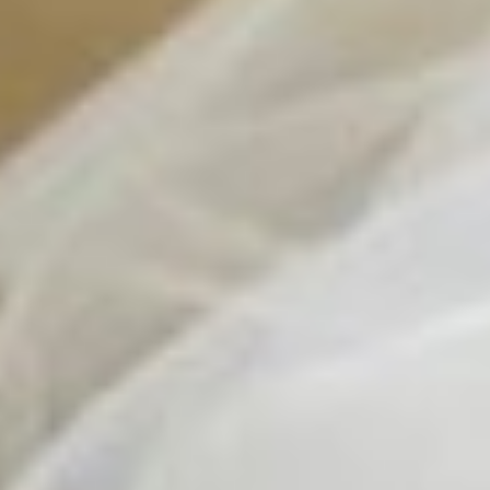
Contact