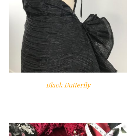
Black Butterfly