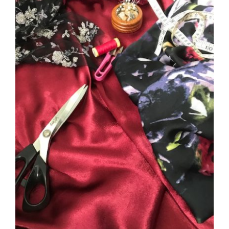
DETAILS