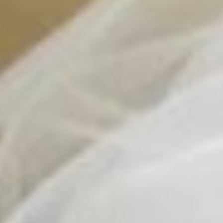
Contact