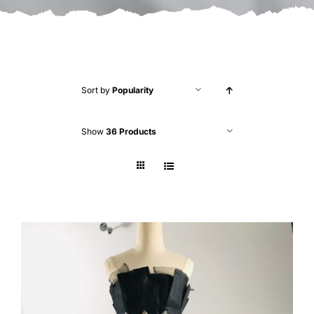
Sort by
Popularity
Show
36 Products