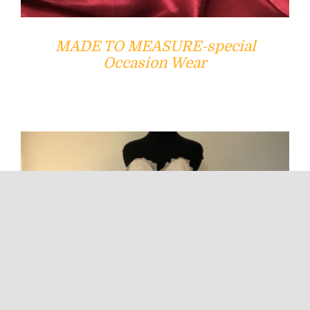
MADE TO MEASURE-special
Occasion Wear