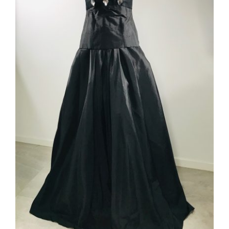
ADD TO CART
/
DETAILS