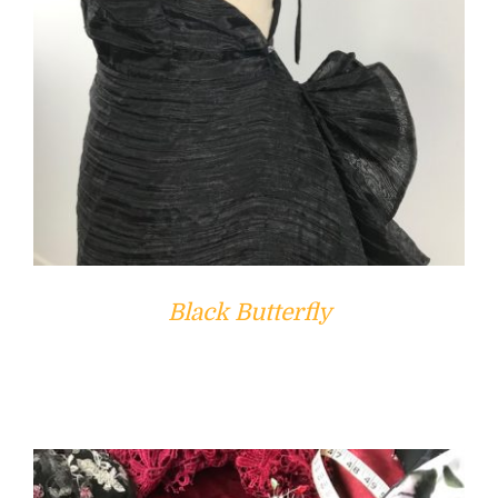
Black Butterfly