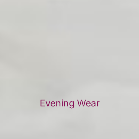
Evening Wear