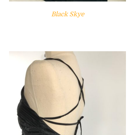
Black Skye
ADD TO CART
/
DETAILS