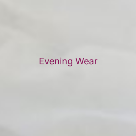
Evening Wear