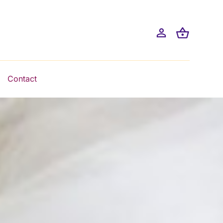
Contact