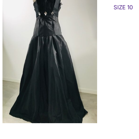
SIZE 10
ADD TO CART
/
DETAILS