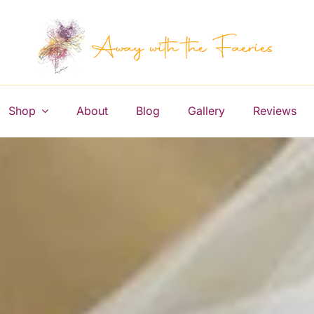
Shop
About
Blog
Gallery
Reviews