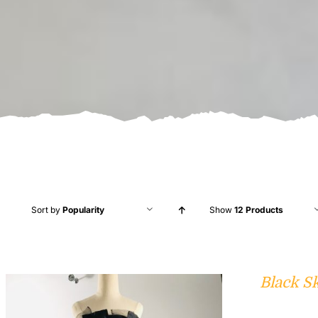
Sort by
Popularity
Show
12 Products
Black S