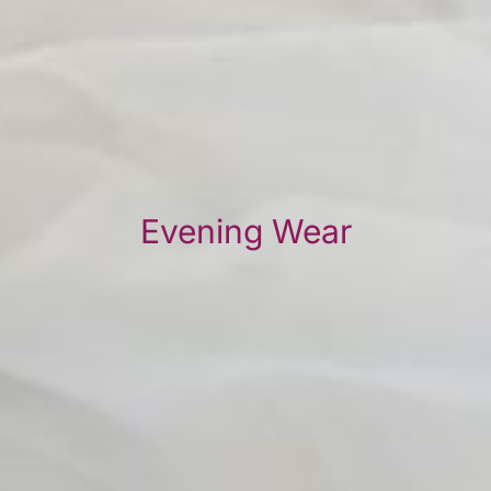
Evening Wear