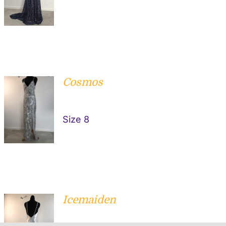
Cosmos
ADD TO
CART
/
Size 8
DETAILS
Icemaiden