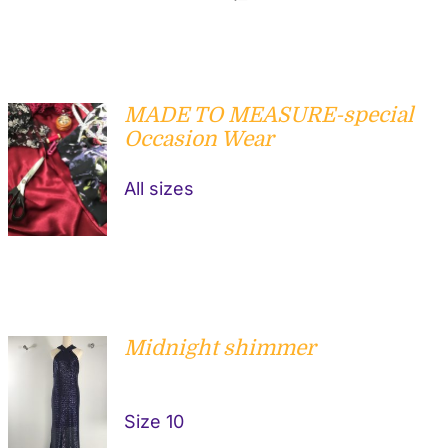
MADE TO MEASURE-special
Occasion Wear
DETAILS
All sizes
Midnight shimmer
ADD TO
Size 10
CART
/
DETAILS