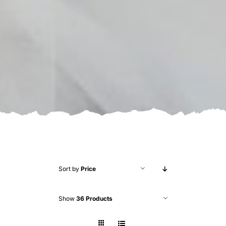
Sort by
Price
Show
36 Products