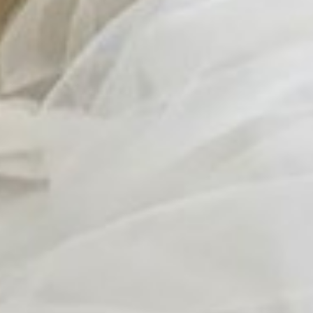
Contact