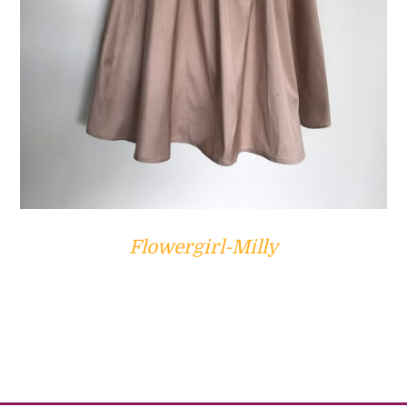
Flowergirl-Milly