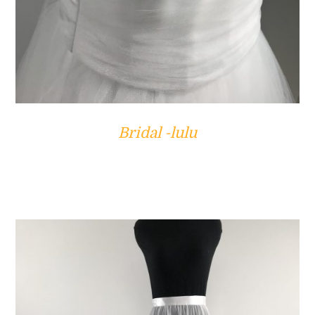
Bridal -lulu