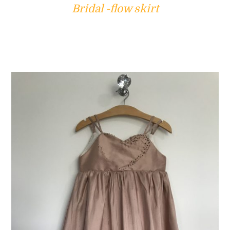
Bridal -flow skirt
ADD TO CART
/
DETAILS