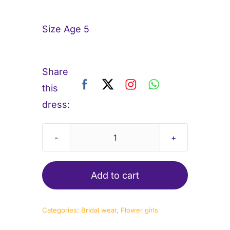
Size Age 5
Share
this
dress:
Flowergirl-
sunshine
quantity
Add to cart
Categories:
Bridal wear
,
Flower girls