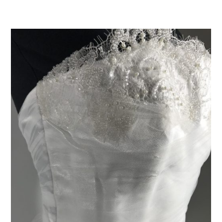
ADD TO CART
/
DETAILS