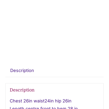
Description
Description
Chest 26in waist24in hip 26in
Length centre front to hem 28 in