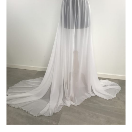
ADD TO CART
/
DETAILS