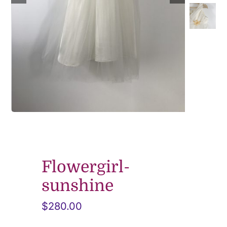
Contact
Flowergirl-
sunshine
$
280.00