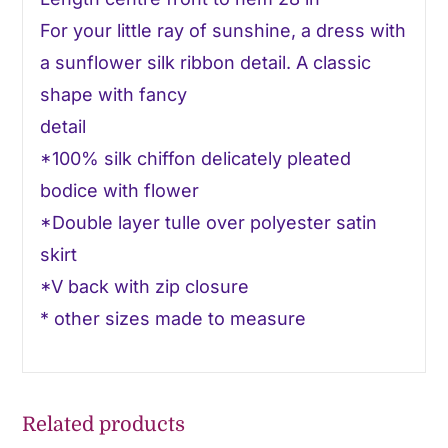
For your little ray of sunshine, a dress with
a sunflower silk ribbon detail. A classic
shape with fancy
detail
*100% silk chiffon delicately pleated
bodice with flower
*Double layer tulle over polyester satin
skirt
*V back with zip closure
* other sizes made to measure
Related products