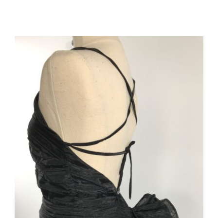
ADD TO CART
/
DETAILS