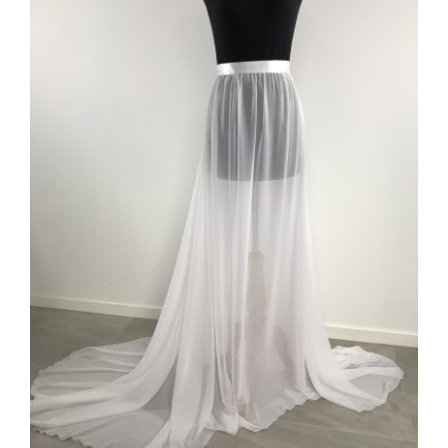
ADD TO CART
/
DETAILS