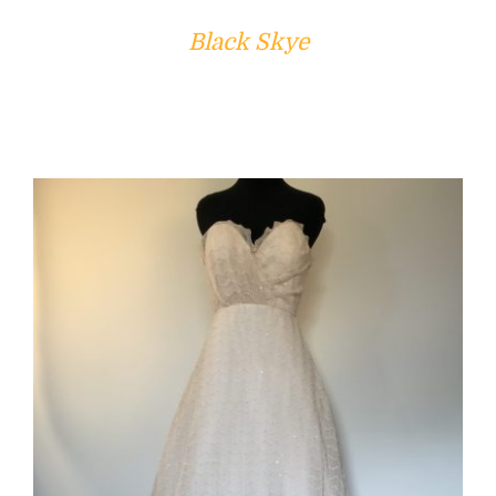
Black Skye
ADD TO CART
/
DETAILS