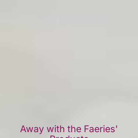
Away with the Faeries'