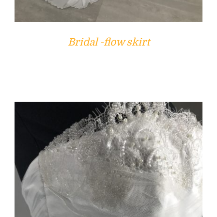
Bridal -flow skirt