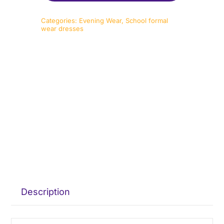
Categories:
Evening Wear
,
School formal
wear dresses
Description