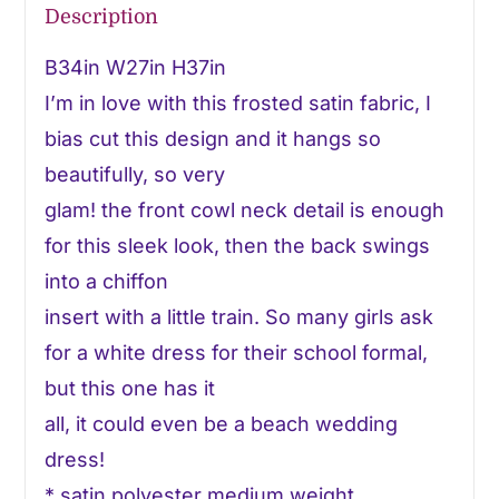
Description
B34in W27in H37in
I’m in love with this frosted satin fabric, I
bias cut this design and it hangs so
beautifully, so very
glam! the front cowl neck detail is enough
for this sleek look, then the back swings
into a chiffon
insert with a little train. So many girls ask
for a white dress for their school formal,
but this one has it
all, it could even be a beach wedding
dress!
* satin polyester medium weight