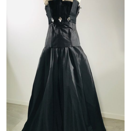
ADD TO CART
/
DETAILS