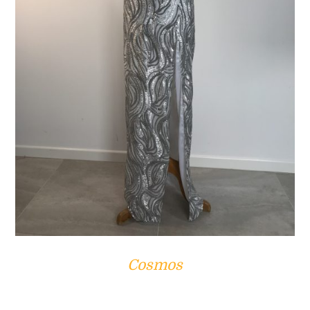
ADD TO CART
/
DETAILS
Cosmos