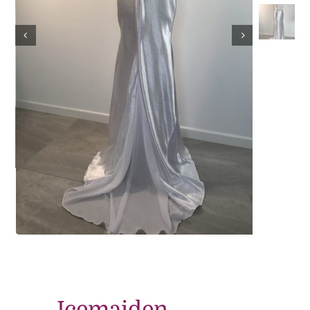
Contact
Icemaiden