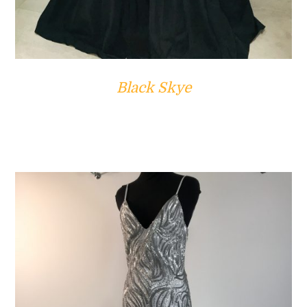
Black Skye