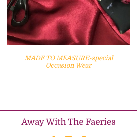
MADE TO MEASURE-special
Occasion Wear
Away With The Faeries