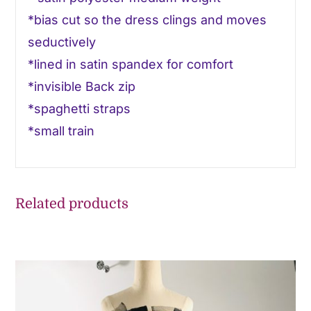
*bias cut so the dress clings and moves
seductively
*lined in satin spandex for comfort
*invisible Back zip
*spaghetti straps
*small train
Related products