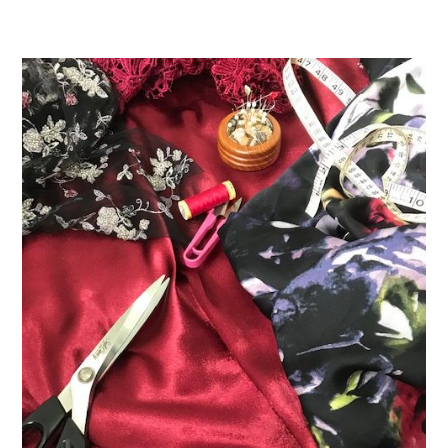
DETAILS