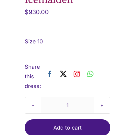
$
930.00
Size 10
Share
this
dress:
Icemaiden
quantity
Add to cart