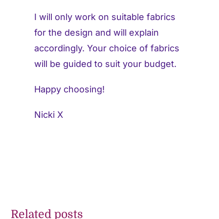
I will only work on suitable fabrics
for the design and will explain
accordingly. Your choice of fabrics
will be guided to suit your budget.
Happy choosing!
Nicki X
Related posts