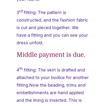
rd
3
fitting: The pattern is
constructed, and the fashion fabric
is cut and pieced together. We
have a fitting and you can see your
dress unfold.
Middle payment is due.
th
4
fitting: The skirt is drafted and
attached to your bodice for another
fitting.Now the beading, trims and
embellishments are hand applied
and the lining is inserted. This is