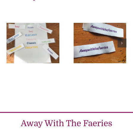
Tips to
Personality
choosing your
dressing April
dress design
2022
MARCH 2022
Away With The Faeries