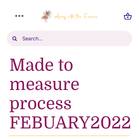
Skip
to
Toggle
content
Navigation
Search
Home
for:
Shop
Made to
About
measure
process
Blog
FEBUARY2022
Gallery
Reviews