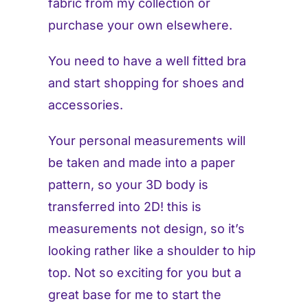
fabric from my collection or
purchase your own elsewhere.
You need to have a well fitted bra
and start shopping for shoes and
accessories.
Your personal measurements will
be taken and made into a paper
pattern, so your 3D body is
transferred into 2D! this is
measurements not design, so it’s
looking rather like a shoulder to hip
top. Not so exciting for you but a
great base for me to start the