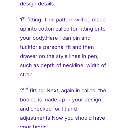
design details.
st
1
fitting: This pattern will be made
up into cotton calico for fitting onto
your body.Here I can pin and
tuckfor a personal fit and then
drawer on the style lines in pen,
such as depth of neckline, width of
strap.
nd
2
fitting: Next, again in calico, the
bodice is made up in your design
and checked for fit and
adjustments.Now you should have
your fabric.