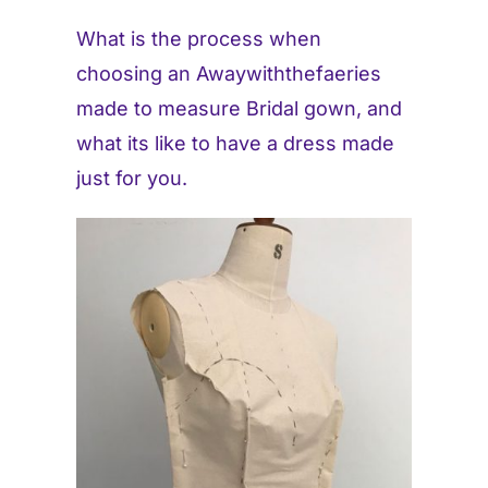
What is the process when
Contact
choosing an Awaywiththefaeries
made to measure Bridal gown, and
what its like to have a dress made
just for you.