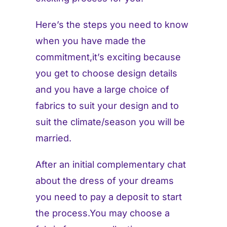
Here’s the steps you need to know
when you have made the
commitment,it’s exciting because
you get to choose design details
and you have a large choice of
fabrics to suit your design and to
suit the climate/season you will be
married.
After an initial complementary chat
about the dress of your dreams
you need to pay a deposit to start
the process.You may choose a