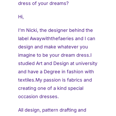
dress of your dreams?
Hi,
I’m Nicki, the designer behind the
label Awaywiththefaeries and I can
design and make whatever you
imagine to be your dream dress.I
studied Art and Design at university
and have a Degree in fashion with
textiles.My passion is fabrics and
creating one of a kind special
occasion dresses.
All design, pattern drafting and