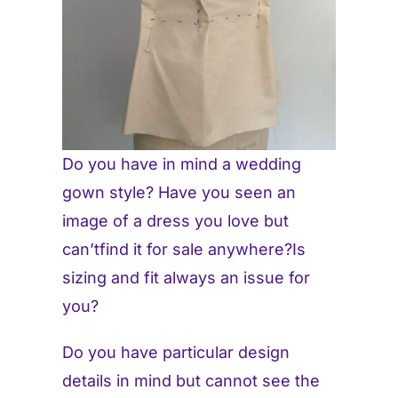
Do you have in mind a wedding
gown style? Have you seen an
image of a dress you love but
can’tfind it for sale anywhere?Is
sizing and fit always an issue for
you?
Do you have particular design
details in mind but cannot see the