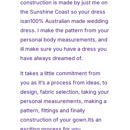
construction is made by just me on
the Sunshine Coast so your dress
isan100% Australian made wedding
dress. I make the pattern from your
personal body measurements, and
ill make sure you have a dress you
have always dreamed of.
It takes a little commitment from
you as it’s a process from ideas, to
design, fabric selection, taking your
personal measurements, making a
pattern, fittings and finally
construction of your gown.Its an
exciting process for you.