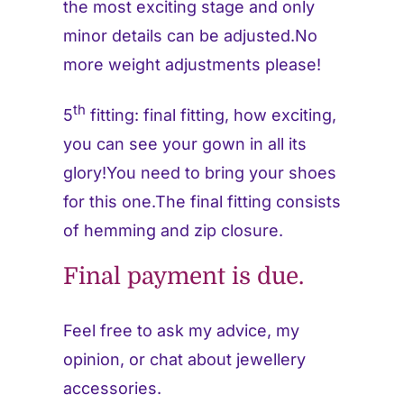
the most exciting stage and only
minor details can be adjusted.No
more weight adjustments please!
th
5
fitting: final fitting, how exciting,
you can see your gown in all its
glory!You need to bring your shoes
for this one.The final fitting consists
of hemming and zip closure.
Final payment is due.
Feel free to ask my advice, my
opinion, or chat about jewellery
accessories.